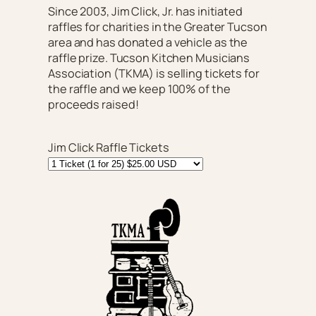
Since 2003, Jim Click, Jr. has initiated
raffles for charities in the Greater Tucson
area and has donated a vehicle as the
raffle prize. Tucson Kitchen Musicians
Association (TKMA) is selling tickets for
the raffle and we keep 100% of the
proceeds raised!
Jim Click Raffle Tickets