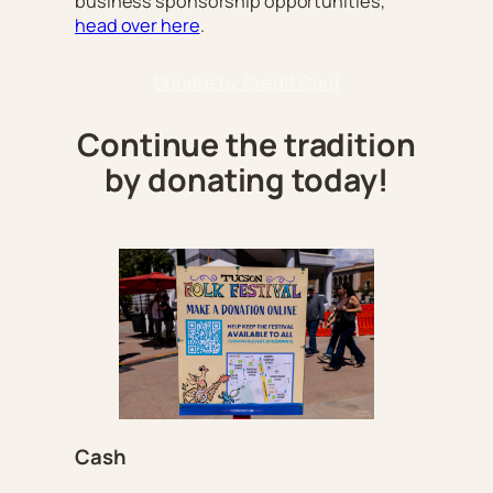
business sponsorship opportunities,
head over here
.
Donate by Credit Card
Continue the tradition
by donating today!
Cash