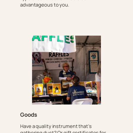
advantageous to you.
Goods
Have a quality instrument that’s
gathering dust? Or gift certificates for