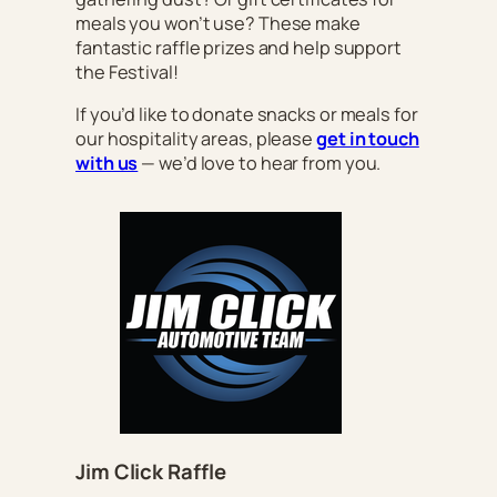
meals you won’t use? These make
fantastic raffle prizes and help support
the Festival!
If you’d like to donate snacks or meals for
our hospitality areas, please
get in touch
with us
— we’d love to hear from you.
Jim Click Raffle