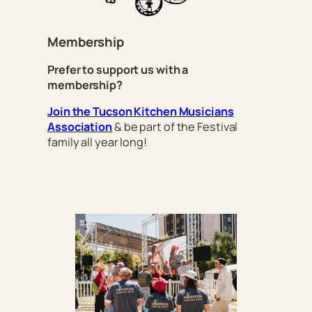
Membership
Prefer to support us with a
membership?
Join the Tucson Kitchen Musicians
Association
& be part of the Festival
family all year long!