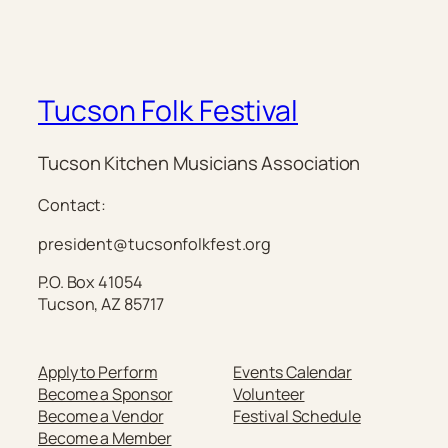
Tucson Folk Festival
Tucson Kitchen Musicians Association
Contact:
president@tucsonfolkfest.org
P.O. Box 41054
Tucson, AZ 85717
Apply to Perform
Events Calendar
Become a Sponsor
Volunteer
Become a Vendor
Festival Schedule
Become a Member