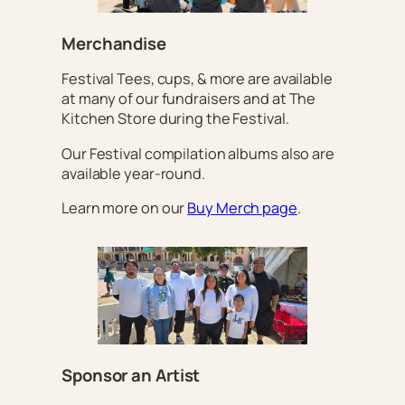
Merchandise
Festival Tees, cups, & more are available
at many of our fundraisers and at The
Kitchen Store during the Festival.
Our Festival compilation albums also are
available year-round.
Learn more on our
Buy Merch page
.
Sponsor an Artist