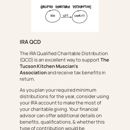
IRA QCD
The IRA Qualified Charitable Distribution
(QCD) is an excellent way to support
The
Tucson Kitchen Muscian’s
Association
and receive tax benefits in
return.
As you plan your required minimum
distributions for the year, consider using
your IRA account to make the most of
your charitable giving. Your financial
advisor can offer additional details on
benefits, qualifications, & whether this
type of contribution would be