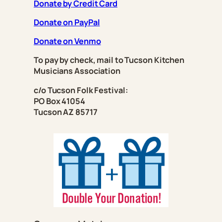
Donate by Credit Card
Donate on PayPal
Donate on Venmo
To pay by check, mail to Tucson Kitchen
Musicians Association
c/o Tucson Folk Festival:
PO Box 41054
Tucson AZ 85717