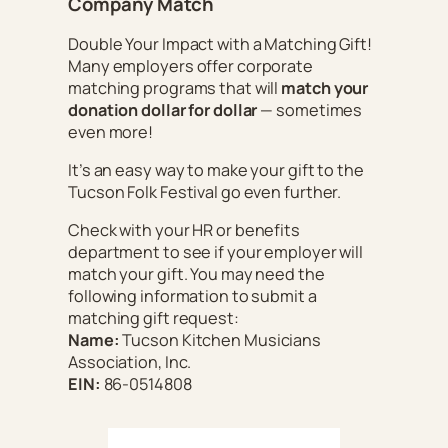
Company Match
Double Your Impact with a Matching Gift!
Many employers offer corporate
matching programs that will
match your
donation dollar for dollar
— sometimes
even more!
It’s an easy way to make your gift to the
Tucson Folk Festival go even further.
Check with your HR or benefits
department to see if your employer will
match your gift. You may need the
following information to submit a
matching gift request:
Name:
Tucson Kitchen Musicians
Association, Inc.
EIN:
86-0514808