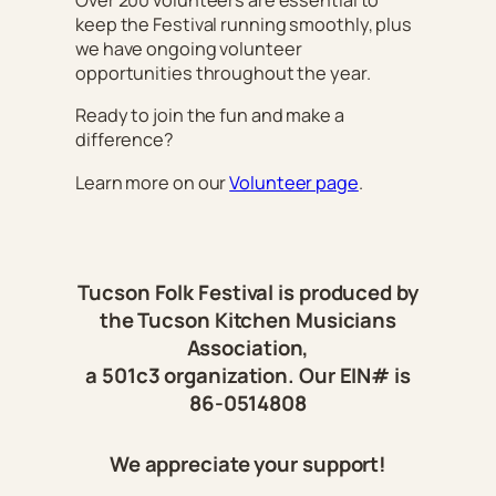
Over 200 volunteers are essential to
keep the Festival running smoothly, plus
we have ongoing volunteer
opportunities throughout the year.
Ready to join the fun and make a
difference?
Learn more on our
Volunteer page
.
Tucson Folk Festival is produced by
the Tucson Kitchen Musicians
Association,
a 501c3 organization. Our EIN# is
86-0514808
We appreciate your support!