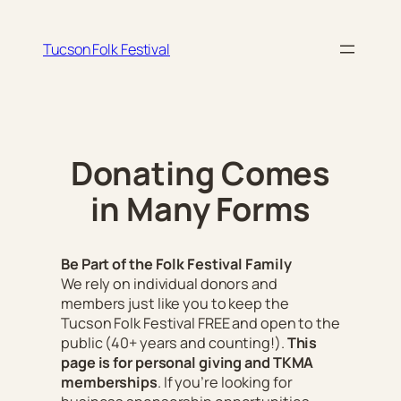
Skip
to
Tucson Folk Festival
content
Donating Comes
in Many Forms
Be Part of the Folk Festival Family
We rely on individual donors and
members just like you to keep the
Tucson Folk Festival FREE and open to the
public
(40+ years and counting!)
.
This
page is for personal giving and TKMA
memberships
. If you’re looking for