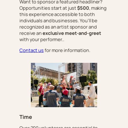
Want to sponsor a featured headliner?
Opportunities start at just
$500
, making
this experience accessible to both
individuals and businesses. You’ll be
recognized as an artist sponsor and
receive an
exclusive meet-and-greet
with your performer..
Contact us
for more information.
Time