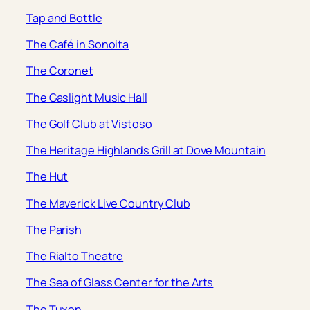
Tap and Bottle
The Café in Sonoita
The Coronet
The Gaslight Music Hall
The Golf Club at Vistoso
The Heritage Highlands Grill at Dove Mountain
The Hut
The Maverick Live Country Club
The Parish
The Rialto Theatre
The Sea of Glass Center for the Arts
The Tuxon