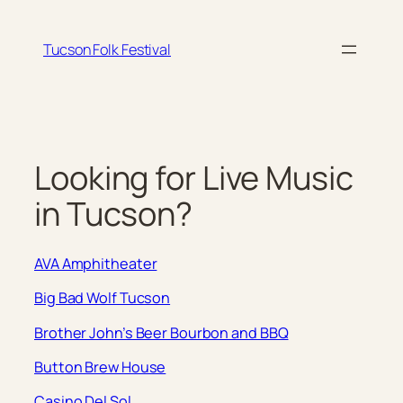
Skip
to
Tucson Folk Festival
content
Looking for Live Music
in Tucson?
AVA Amphitheater
Big Bad Wolf Tucson
Brother John’s Beer Bourbon and BBQ
Button Brew House
Casino Del Sol