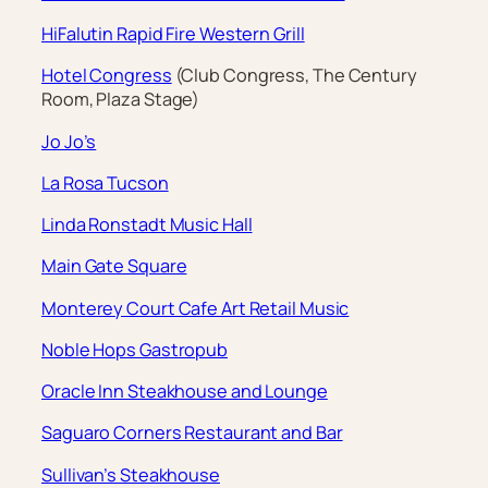
HiFalutin Rapid Fire Western Grill
Hotel Congress
(Club Congress, The Century
Room, Plaza Stage)
Jo Jo’s
La Rosa Tucson
Linda Ronstadt Music Hall
Main Gate Square
Monterey Court Cafe Art Retail Music
Noble Hops Gastropub
Oracle Inn Steakhouse and Lounge
Saguaro Corners Restaurant and Bar
Sullivan’s Steakhouse