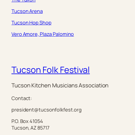
Tucson Arena
Tucson Hop Shop
Vero Amore, Plaza Palomino
Tucson Folk Festival
Tucson Kitchen Musicians Association
Contact:
president@tucsonfolkfest.org
P.O. Box 41054
Tucson, AZ 85717