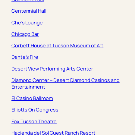
Centennial Hall
Che’s Lounge
Chicago Bar
Corbett House at Tucson Museum of Art
Dante’s Fire
Desert View Performing Arts Center
Diamond Center – Desert Diamond Casinos and
Entertainment
El Casino Ballroom
Elliotts On Congress
Fox Tucson Theatre
Hacienda del Sol Guest Ranch Resort