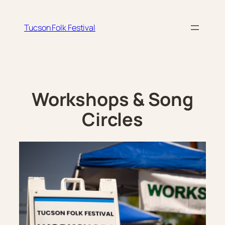
Skip
to
Tucson Folk Festival
content
Workshops & Song
Circles