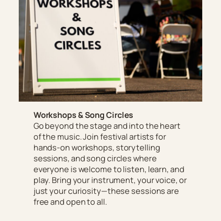
Workshops & Song Circles
Go beyond the stage and into the heart
of the music. Join festival artists for
hands-on workshops, storytelling
sessions, and song circles where
everyone is welcome to listen, learn, and
play. Bring your instrument, your voice, or
just your curiosity—these sessions are
free and open to all.