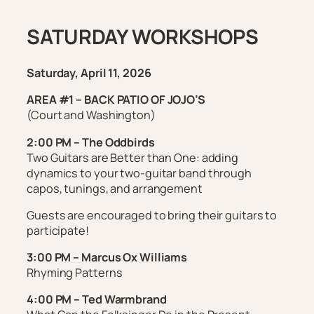
SATURDAY WORKSHOPS
Saturday, April 11, 2026
AREA #1 – BACK PATIO OF JOJO’S
(Court and Washington)
2:00 PM – The Oddbirds
Two Guitars are Better than One: adding
dynamics to your two-guitar band through
capos, tunings, and arrangement
Guests are encouraged to bring their guitars to
participate!
3:00 PM – Marcus Ox Williams
Rhyming Patterns
4:00 PM – Ted Warmbrand