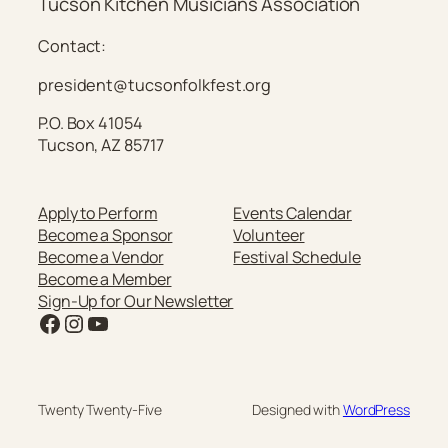
Tucson Kitchen Musicians Association
Contact:
president@tucsonfolkfest.org
P.O. Box 41054
Tucson, AZ 85717
Apply to Perform
Events Calendar
Become a Sponsor
Volunteer
Become a Vendor
Festival Schedule
Become a Member
Sign-Up for Our Newsletter
Facebook
Instagram
YouTube
Twenty Twenty-Five
Designed with
WordPress