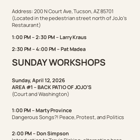
Address:
200 N Court Ave, Tucson, AZ 85701
(
Located in the pedestrian street north of JoJo’s
Restaurant
)
1:00 PM – 2:30 PM – Larry Kraus
2:30 PM – 4:00 PM – Pat Madea
SUNDAY
WORKSHOPS
Sunday, April 12, 2026
AREA #1 – BACK PATIO OF JOJO’S
(Court and Washington)
1:00 PM – Marty
Province
Dangerous Songs?! Peace, Protest, and Politics
2:00 PM – Don Simpson