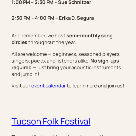
1:00 PM – 2:30 PM – Sue Schnitzer
2:30 PM – 4:00 PM – Erika D. Segura
And remember, we host
semi-monthly song
circles
throughout the year.
All are welcome — beginners, seasoned players,
singers, poets, and listeners alike.
No sign-ups
required
— just bring your acoustic instruments
and jump in!
Visit our
event calendar
to learn more and join us!
Tucson Folk Festival