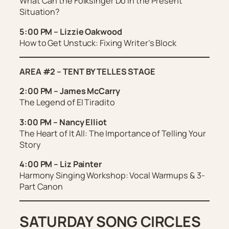
What Can the Folksinger Do in the Present
Situation?
5:00 PM – Lizzie Oakwood
How to Get Unstuck: Fixing Writer’s Block
AREA #2 – TENT BY TELLES STAGE
2:00 PM – James McCarry
The Legend of El Tiradito
3:00 PM – Nancy Elliot
The Heart of It All: The Importance of Telling Your
Story
4:00 PM – Liz Painter
Harmony Singing Workshop: Vocal Warmups & 3-
Part Canon
SATURDAY SONG CIRCLES