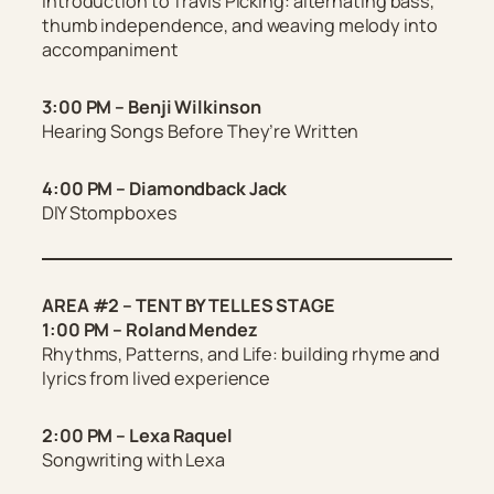
Introduction to Travis Picking: alternating bass,
thumb independence, and weaving melody into
accompaniment
3:00 PM – Benji Wilkinson
Hearing Songs Before They’re Written
4:00 PM – Diamondback Jack
DIY Stompboxes
AREA #2 – TENT BY TELLES STAGE
1:00 PM – Roland Mendez
Rhythms, Patterns, and Life: building rhyme and
lyrics from lived experience
2:00 PM – Lexa Raquel
Songwriting with Lexa