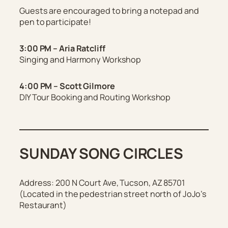
Guests are encouraged to bring a notepad and
pen to participate!
3:00 PM – Aria Ratcliff
Singing and Harmony Workshop
4:00 PM – Scott Gilmore
DIY Tour Booking and Routing Workshop
SUNDAY SONG CIRCLES
Address:
200 N Court Ave, Tucson, AZ 85701
(
Located in the pedestrian street north of JoJo’s
Restaurant
)